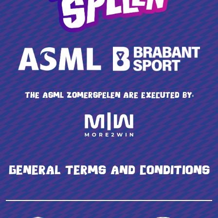
The ASML Zomerspelen are executed by:
General terms and conditions