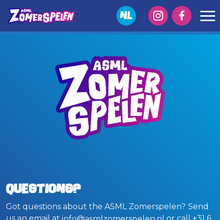
NL
Questions?
Got questions about the ASML Zomerspelen?
Send
us an email at
or call +31 6
info@asmlzomerspelen.nl