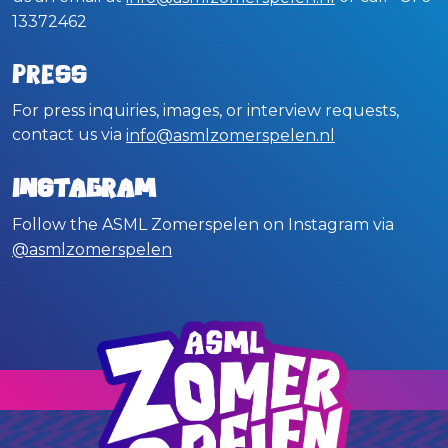
13372462
Press
For press inquiries, images, or interview requests,
contact us via
info@asmlzomerspelen.nl
Instagram
Follow the ASML Zomerspelen on Instagram via
@asmlzomerspelen