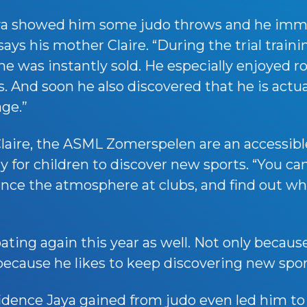
Jaya showed him some judo throws and he imm
says his mother Claire. “During the trial train
 was instantly sold. He especially enjoyed roll
. And soon he also discovered that he is actua
age.”
laire, the ASML Zomerspelen are an accessibl
for children to discover new sports. “You can
ence the atmosphere at clubs, and find out wha
pating again this year as well. Not only becaus
 because he likes to keep discovering new spor
idence Jaya gained from judo even led him to 