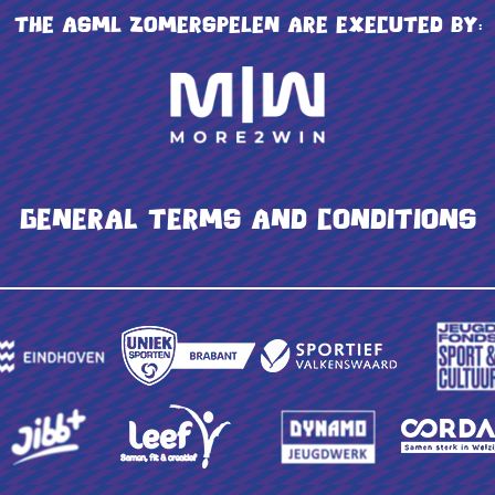
The ASML Zomerspelen are executed by:
General terms and conditions