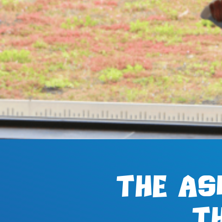
The AS
t