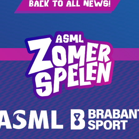
Back to all news!