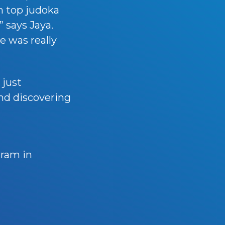
h top judoka
” says Jaya.
e was really
 just
and discovering
gram in