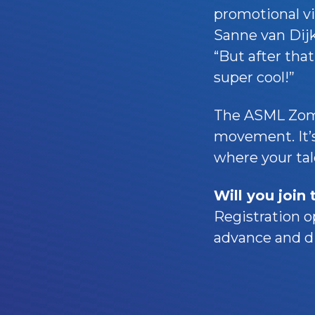
promotional v
Sanne van Dijke
“But after tha
super cool!”
The ASML Zome
movement. It’s
where your tale
Will you join
Registration o
advance and di