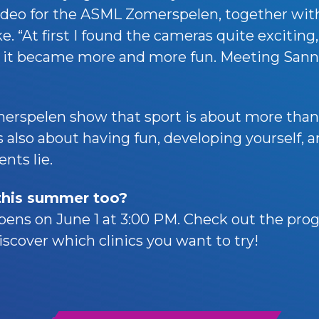
ideo for the ASML Zomerspelen, together wit
. “At first I found the cameras quite exciting,
t it became more and more fun. Meeting Sann
rspelen show that sport is about more than
 also about having fun, developing yourself, 
nts lie.
 this summer too?
pens on June 1 at 3:00 PM. Check out the pro
scover which clinics you want to try!