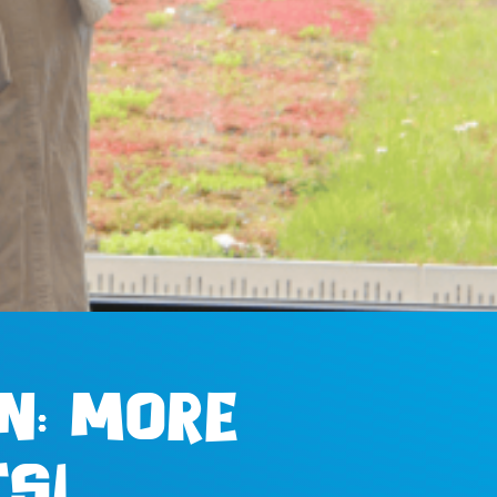
n: more
s!