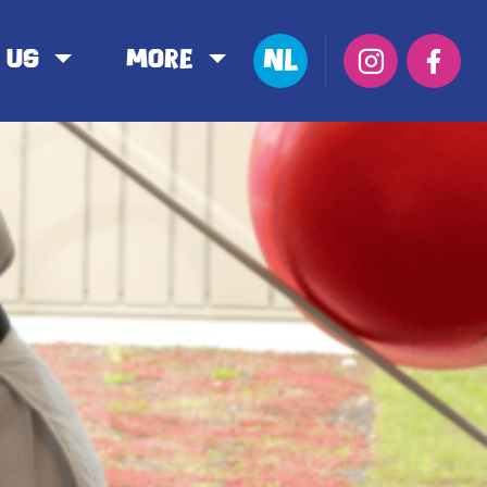
NL
 us
More