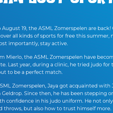
o August 19, the ASML Zomerspelen are back!
scover all kinds of sports for free this summer
ost importantly, stay active.
rom Mierlo, the ASML Zomerspelen have becom
. Last year, during a clinic, he tried judo for 
out to be a perfect match.
SML Zomerspelen, Jaya got acquainted with 
 Geldrop. Since then, he has been stepping o
h confidence in his judo uniform. He not onl
 throws, but also how to trust himself more.