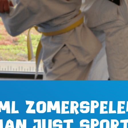
ML Zomerspele
han just sport