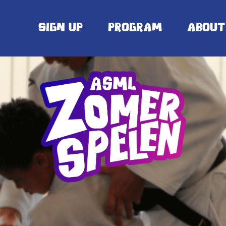
Sign up
Program
About