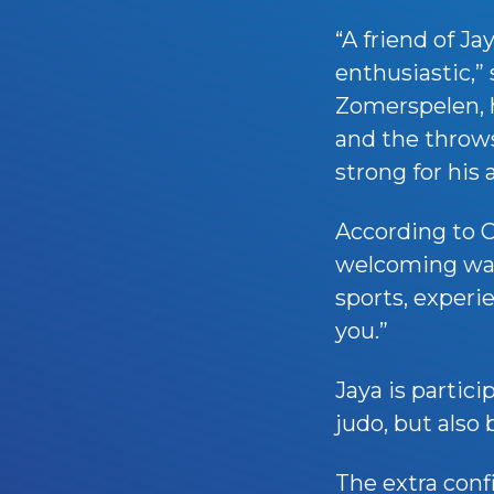
“A friend of 
enthusiastic,” 
Zomerspelen, he
and the throws
strong for his 
According to C
welcoming way 
sports, experi
you.”
Jaya is partici
judo, but also
The extra conf