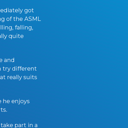
ediately got
ing of the ASML
ing, falling,
lly quite
e and
 try different
t really suits
e he enjoys
ts.
take part in a