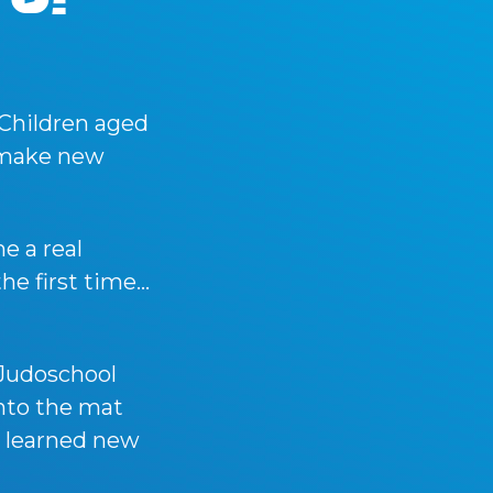
 Children aged
, make new
e a real
the first time…
Judoschool
nto the mat
y learned new