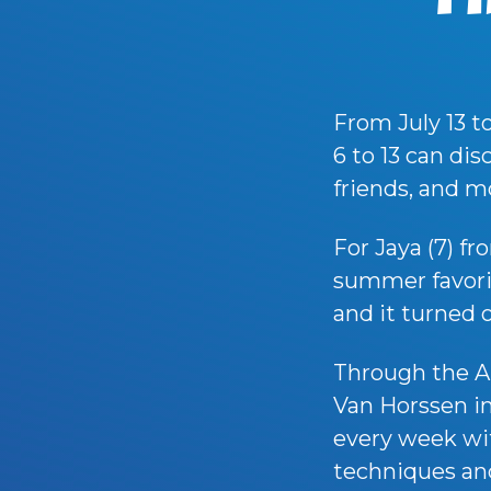
From July 13 t
6 to 13 can di
friends, and m
For Jaya (7) f
summer favorite
and it turned 
Through the A
Van Horssen in
every week wit
techniques and