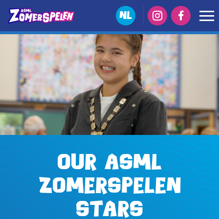
NL
Our ASML
Zomerspelen
stars