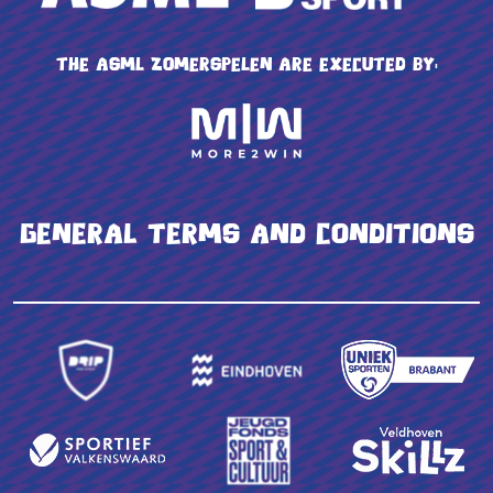
The ASML Zomerspelen are executed by:
General terms and conditions