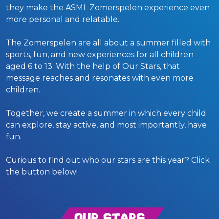
they make the ASML Zomerspelen experience even
more personal and relatable.
The Zomerspelen are all about a summer filled with
sports, fun, and new experiences for all children
aged 6 to 13. With the help of Our Stars, that
message reaches and resonates with even more
children.
Together, we create a summer in which every child
can explore, stay active, and most importantly, have
fun.
Curious to find out who our stars are this year? Click
the button below!
Our Stars