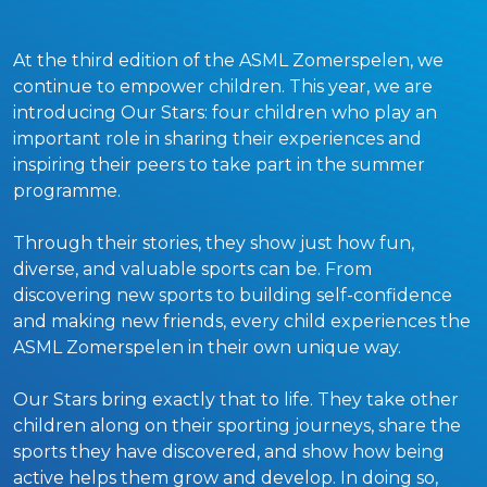
At the third edition of the ASML Zomerspelen, we
continue to empower children. This year, we are
introducing Our Stars: four children who play an
important role in sharing their experiences and
inspiring their peers to take part in the summer
programme.
Through their stories, they show just how fun,
diverse, and valuable sports can be. From
discovering new sports to building self-confidence
and making new friends, every child experiences the
ASML Zomerspelen in their own unique way.
Our Stars bring exactly that to life. They take other
children along on their sporting journeys, share the
sports they have discovered, and show how being
active helps them grow and develop. In doing so,