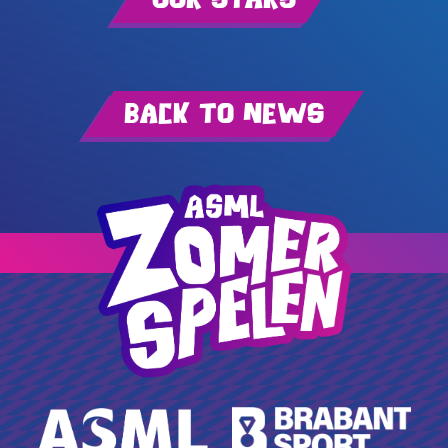
Back to news